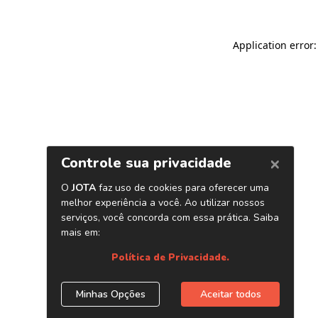
Application error