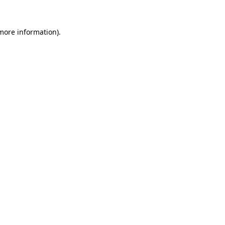
 more information)
.