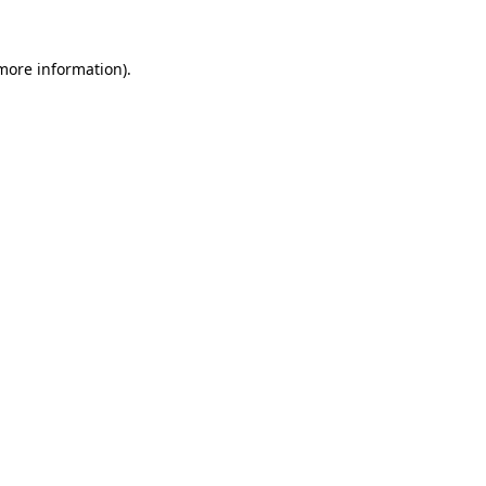
 more information)
.