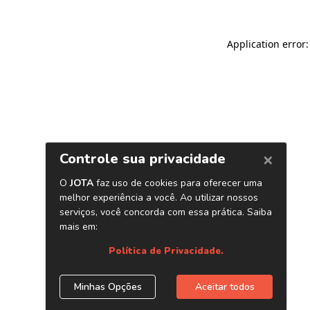
Application error