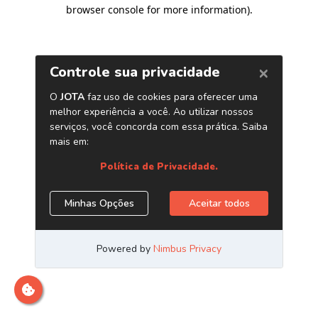
browser console for more information)
.