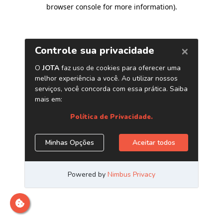
browser console for more information)
.