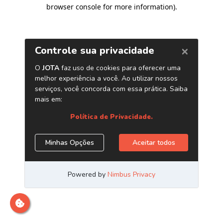
browser console for more information)
.