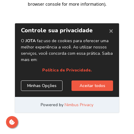
browser console for more information)
.