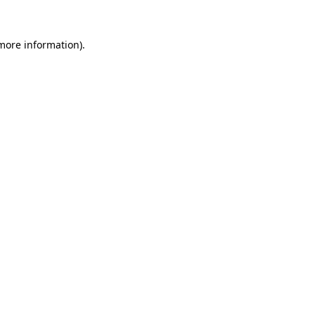
 more information)
.