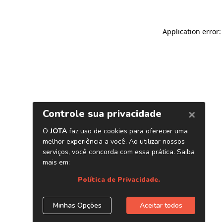
Application error