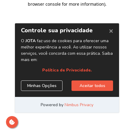
browser console for more information)
.