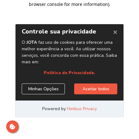
browser console for more information)
.