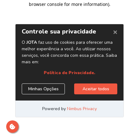
browser console for more information)
.