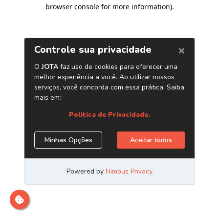
browser console for more information)
.