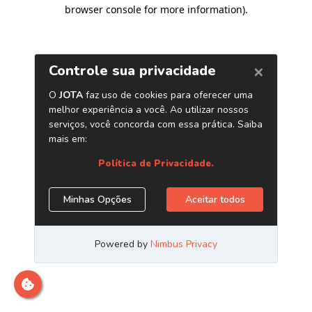
browser console for more information)
.