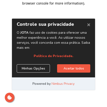
browser console for more information)
.