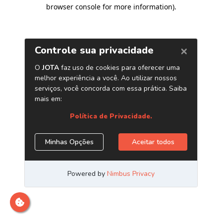
browser console for more information)
.