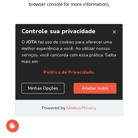
browser console for more information)
.