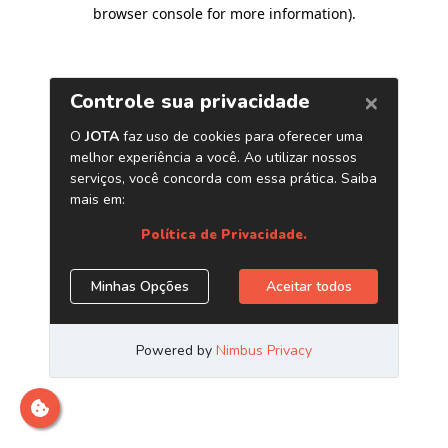
browser console for more information)
.