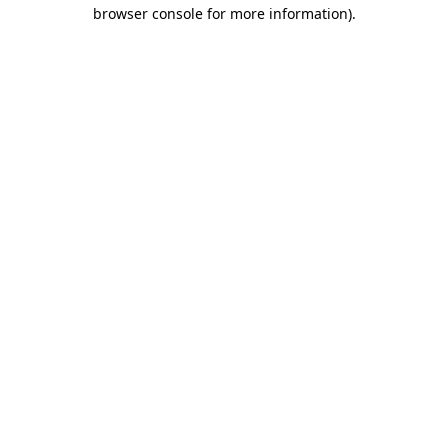
browser console for more information)
.