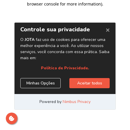
browser console for more information)
.