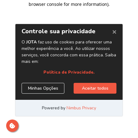
browser console for more information)
.