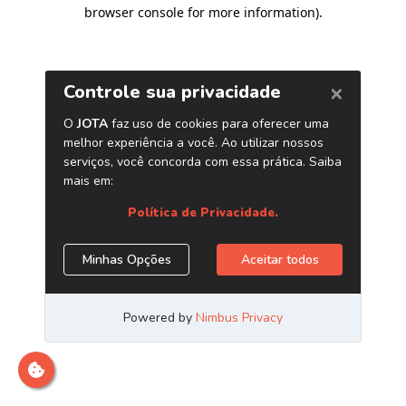
browser console for more information)
.