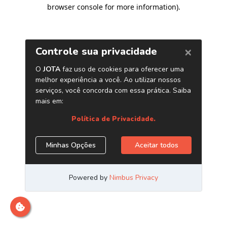
browser console for more information)
.