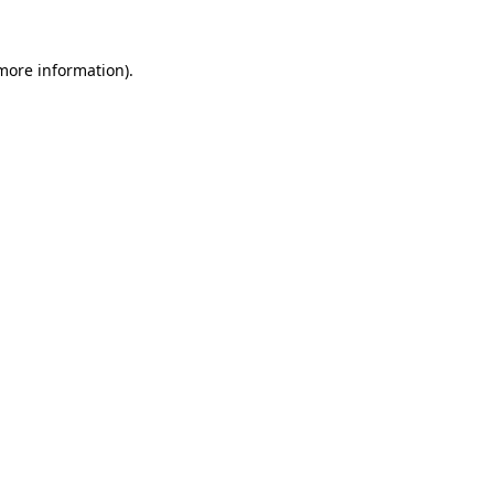
 more information)
.