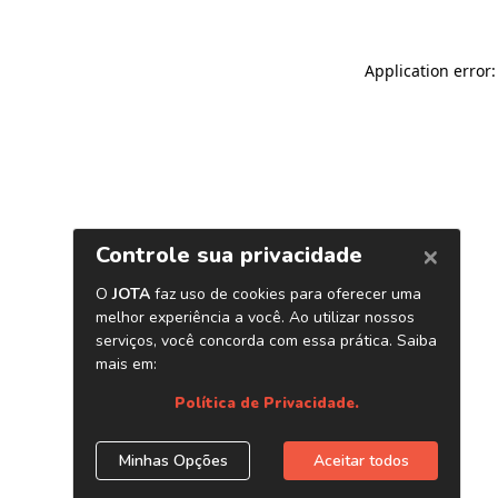
Application error