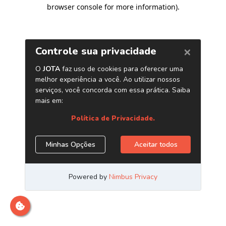
browser console for more information)
.