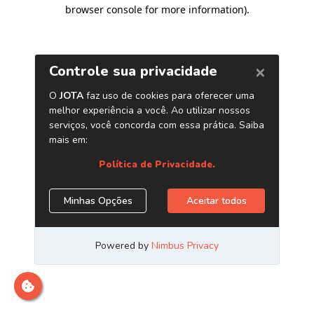
browser console for more information)
.