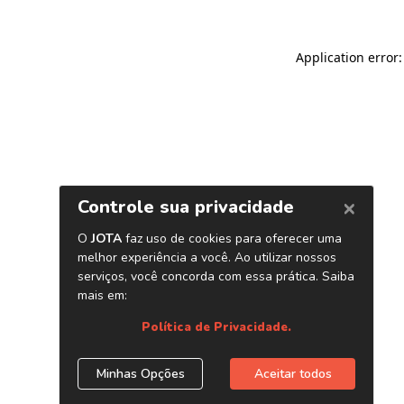
Application error