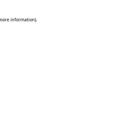
 more information)
.