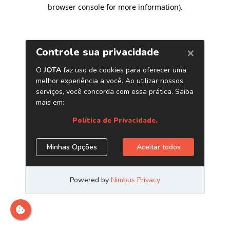
browser console for more information)
.