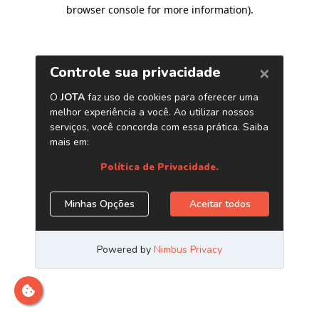
browser console for more information)
.