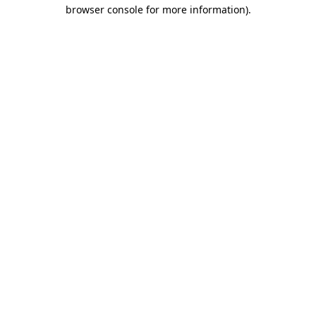
browser console for more information)
.