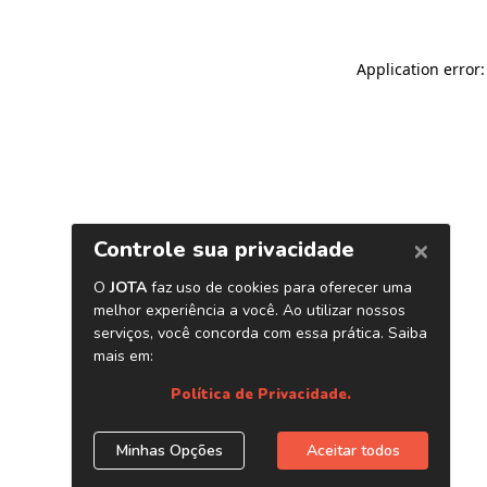
Application error