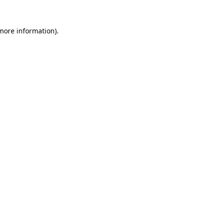
 more information)
.