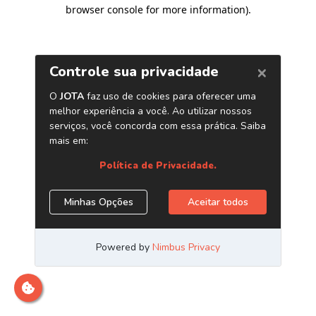
browser console for more information)
.