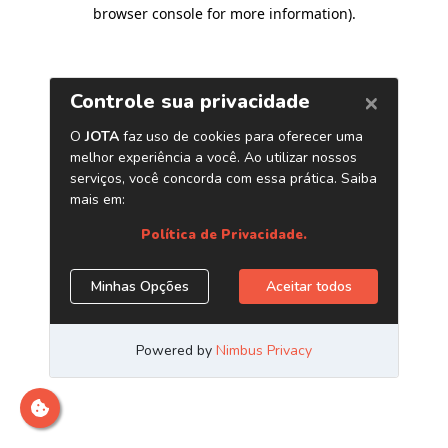
browser console for more information)
.