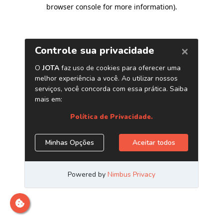
browser console for more information)
.