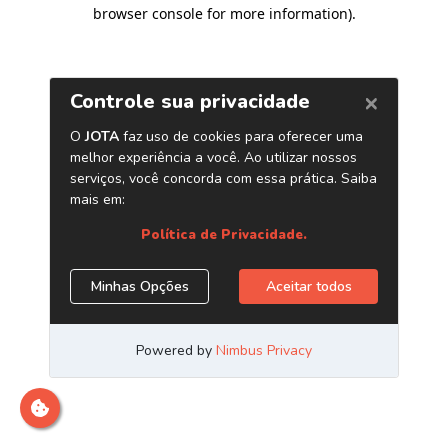
browser console for more information)
.