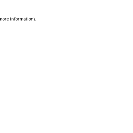
 more information)
.