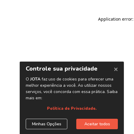
Application error