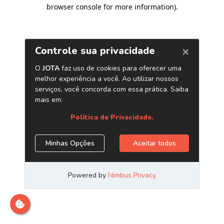
browser console for more information)
.