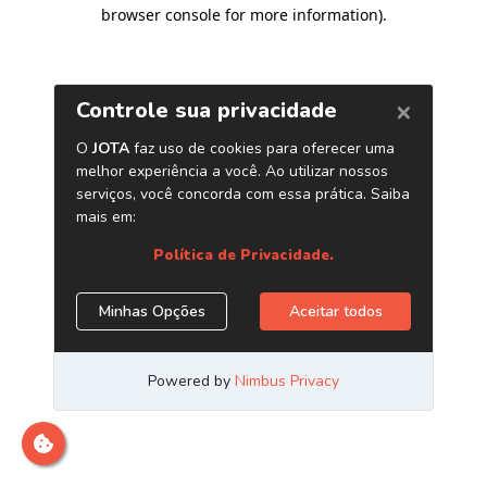
browser console for more information)
.