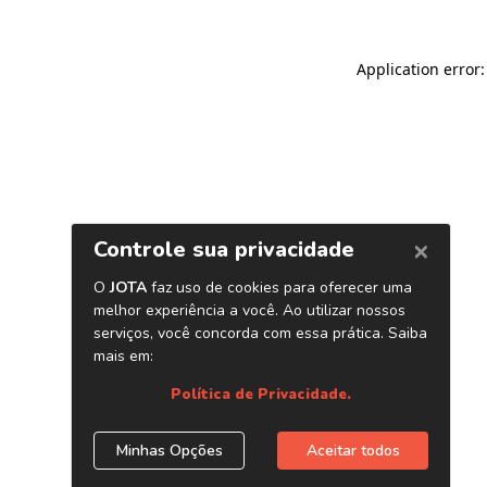
Application error