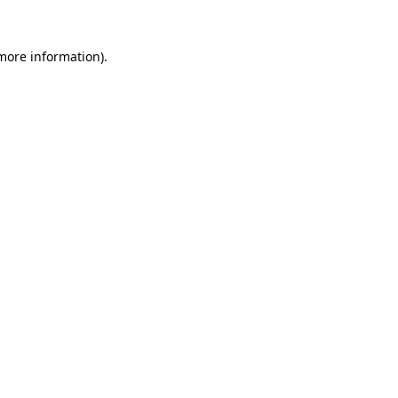
 more information)
.