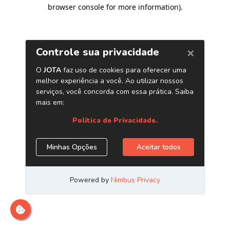
browser console for more information)
.