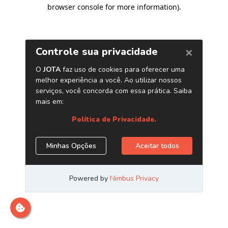
browser console for more information)
.