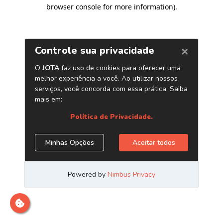
browser console for more information)
.