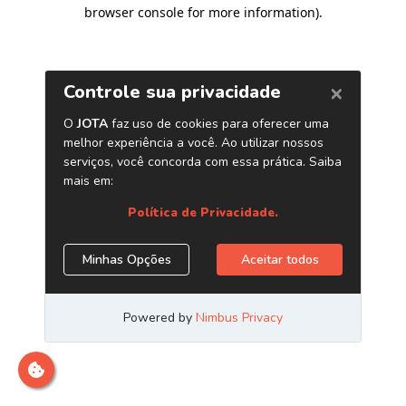
browser console for more information)
.