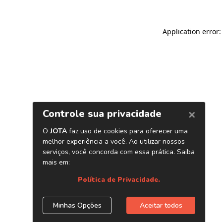
Application error