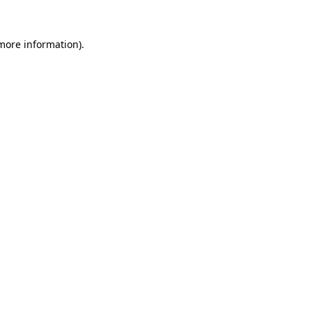
 more information)
.