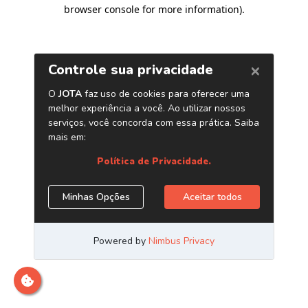
browser console for more information)
.