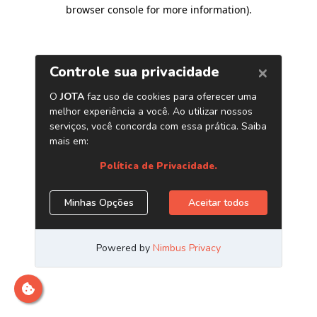
browser console for more information)
.