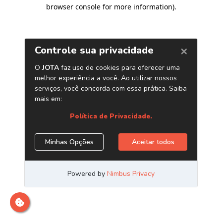
browser console for more information)
.