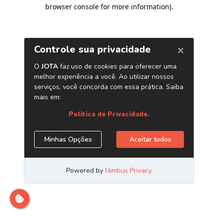
browser console for more information)
.