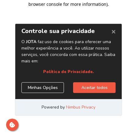
browser console for more information)
.