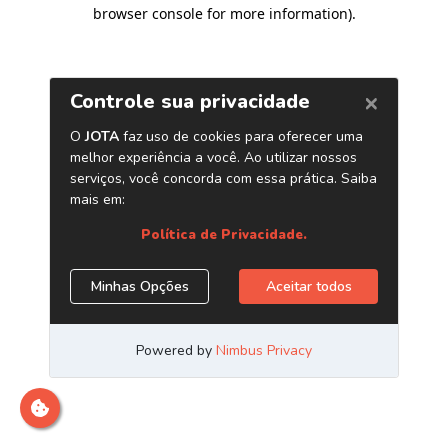
browser console for more information)
.