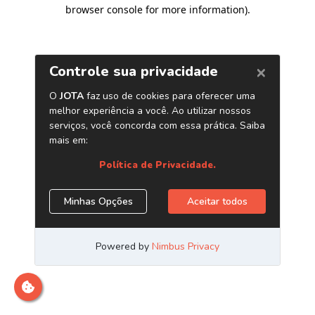
browser console for more information)
.