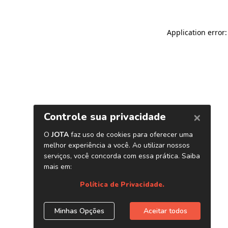
Application error