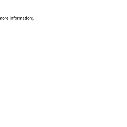
 more information)
.